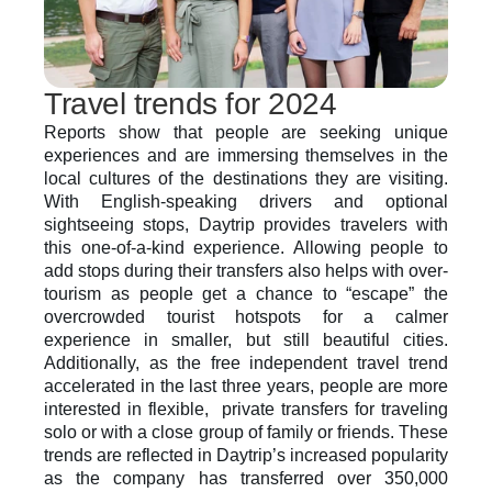
Travel trends for 2024
Reports show that people are seeking unique 
experiences and are immersing themselves in the 
local cultures of the destinations they are visiting. 
With English-speaking drivers and optional 
sightseeing stops, Daytrip provides travelers with 
this one-of-a-kind experience. Allowing people to 
add stops during their transfers also helps with over-
tourism as people get a chance to “escape” the 
overcrowded tourist hotspots for a calmer 
experience in smaller, but still beautiful cities. 
Additionally, as the free independent travel trend 
accelerated in the last three years, people are more 
interested in flexible,  private transfers for traveling 
solo or with a close group of family or friends. These 
trends are reflected in Daytrip’s increased popularity 
as the company has transferred over 350,000 