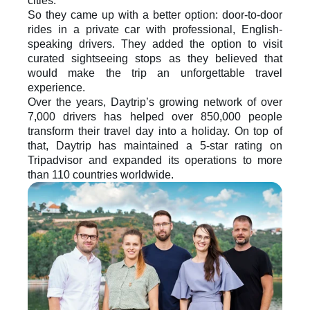
cities. 
So they came up with a better option: door-to-door 
rides in a private car with professional, English-
speaking drivers. They added the option to visit 
curated sightseeing stops as they believed that 
would make the trip an unforgettable travel 
experience.
Over the years, Daytrip’s growing network of over 
7,000 drivers has helped over 850,000 people 
transform their travel day into a holiday. On top of 
that, Daytrip has maintained a 5-star rating on 
Tripadvisor and expanded its operations to more 
than 110 countries worldwide. 