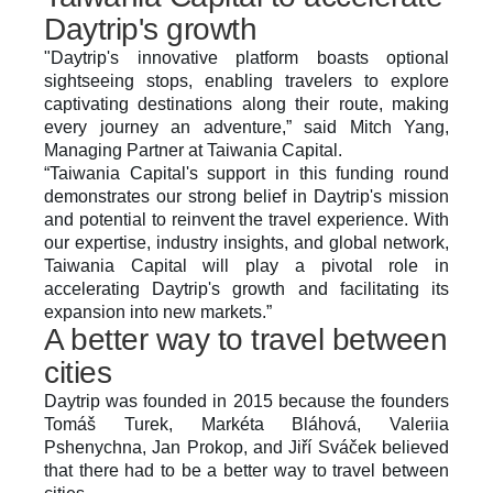
Daytrip's growth
"Daytrip's innovative platform boasts optional 
sightseeing stops, enabling travelers to explore 
captivating destinations along their route, making 
every journey an adventure,” said Mitch Yang, 
Managing Partner at Taiwania Capital.
“Taiwania Capital's support in this funding round 
demonstrates our strong belief in Daytrip's mission 
and potential to reinvent the travel experience. With 
our expertise, industry insights, and global network, 
Taiwania Capital will play a pivotal role in 
accelerating Daytrip's growth and facilitating its 
expansion into new markets.”
A better way to travel between 
cities
Daytrip was founded in 2015 because the founders 
Tomáš Turek, Markéta Bláhová, Valeriia 
Pshenychna, Jan Prokop, and Jiří Sváček believed 
that there had to be a better way to travel between 