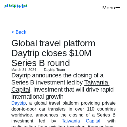
Menu
< Back
Global travel platform 
Daytrip closes $10M 
Series B round
March 31, 2024
Daytrip Team
Daytrip announces the closing of a 
Series B investment led by 
Taiwania 
Capital
, investment that will drive rapid 
international growth 
Daytrip
, a global travel platform providing private 
door-to-door car transfers in over 110 countries 
worldwide, announces the closing of a Series B 
investment led by 
Taiwania Capital
, with 
participation from existing investors Euroventures, 