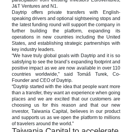
J&T Ventures and N1. 
Daytrip offers private transfers with English-
speaking drivers and optional sightseeing stops and 
the latest funding round will support the company in 
further building the platform, expanding its 
operations in new countries including the United 
States, and establishing strategic partnerships with 
key industry leaders. 
“We have truly global goals with Daytrip and it is so 
satisfying to see the brand’s expanding footprint and 
positive impact as we are now available in over 110 
countries worldwide,” said Tomáš Turek, Co-
Founder and CEO of Daytrip.
“Daytrip started with the idea that people want more 
than a transfer, they want an experience when going 
places and we are excited that our customers are 
choosing us for this reason and that our new 
investor, Taiwania Capital, believes in our product 
and supports us as we open the platform to millions 
of travelers around the world.”
Taiwania Capital to accelerate 