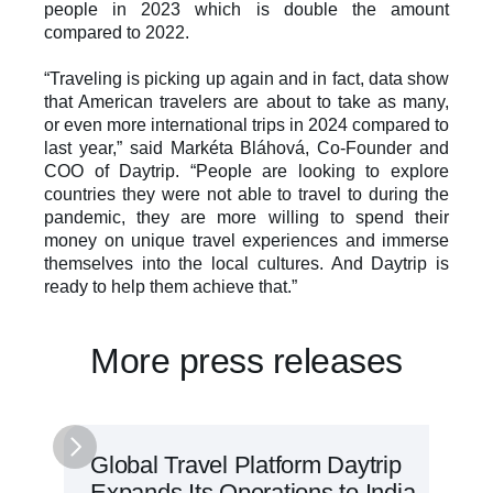
people in 2023 which is double the amount 
compared to 2022. 
“Traveling is picking up again and in fact, data show 
that American travelers are about to take as many, 
or even more international trips in 2024 compared to 
last year,” said Markéta Bláhová, Co-Founder and 
COO of Daytrip. “People are looking to explore 
countries they were not able to travel to during the 
pandemic, they are more willing to spend their 
money on unique travel experiences and immerse 
themselves into the local cultures. And Daytrip is 
ready to help them achieve that.”
More press releases
Global Travel Platform Daytrip 
Expands Its Operations to India