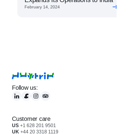
February 14, 2024
Follow us:
Customer care
US
 +1 628 201 9501
UK
 +44 20 3318 1119